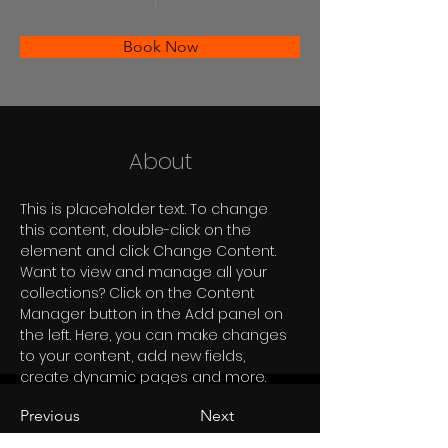
Book Now
About
This is placeholder text. To change 
this content, double-click on the 
element and click Change Content. 
Want to view and manage all your 
collections? Click on the Content 
Manager button in the Add panel on 
the left. Here, you can make changes 
to your content, add new fields, 
create dynamic pages and more.
Previous
Next