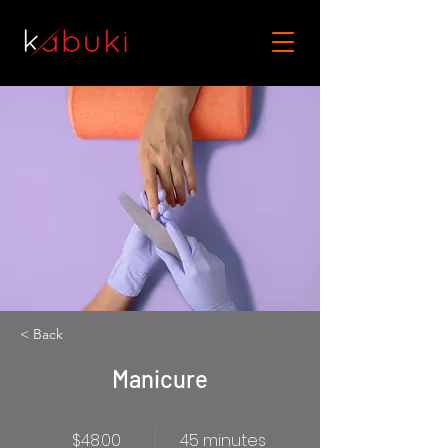
< Back
Manicure
$48.00
45 minutes